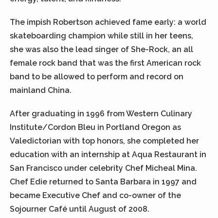
The impish Robertson achieved fame early: a world
skateboarding champion while still in her teens,
she was also the lead singer of She-Rock, an all
female rock band that was the first American rock
band to be allowed to perform and record on
mainland China.
After graduating in 1996 from Western Culinary
Institute/Cordon Bleu in Portland Oregon as
Valedictorian with top honors, she completed her
education with an internship at Aqua Restaurant in
San Francisco under celebrity Chef Micheal Mina.
Chef Edie returned to Santa Barbara in 1997 and
became Executive Chef and co-owner of the
Sojourner Café until August of 2008.