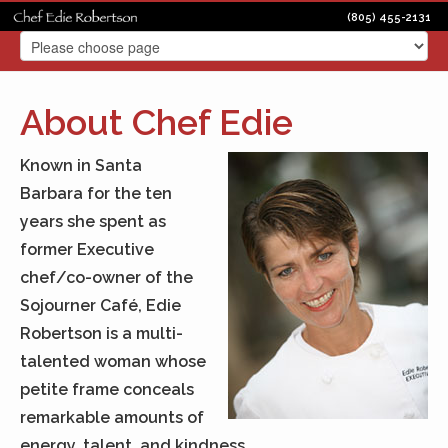
(805) 455-2131
About Chef Edie
Known in Santa
Barbara for the ten
years she spent as
former Executive
chef/co-owner of the
Sojourner Café, Edie
Robertson is a multi-
talented woman whose
petite frame conceals
remarkable amounts of
energy, talent, and kindness.