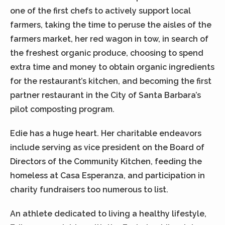
one of the first chefs to actively support local
farmers, taking the time to peruse the aisles of the
farmers market, her red wagon in tow, in search of
the freshest organic produce, choosing to spend
extra time and money to obtain organic ingredients
for the restaurant’s kitchen, and becoming the first
partner restaurant in the City of Santa Barbara’s
pilot composting program.
Edie has a huge heart. Her charitable endeavors
include serving as vice president on the Board of
Directors of the Community Kitchen, feeding the
homeless at Casa Esperanza, and participation in
charity fundraisers too numerous to list.
An athlete dedicated to living a healthy lifestyle,