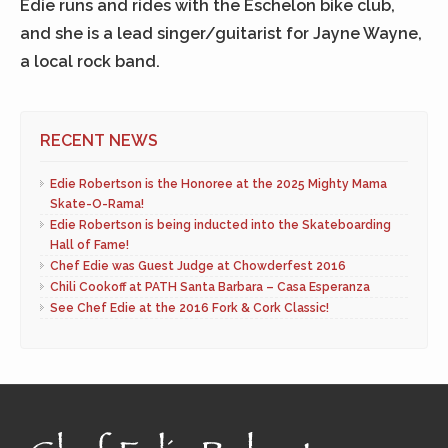
Edie runs and rides with the Eschelon bike club,
and she is a lead singer/guitarist for Jayne Wayne,
a local rock band.
RECENT NEWS
Edie Robertson is the Honoree at the 2025 Mighty Mama
Skate-O-Rama!
Edie Robertson is being inducted into the Skateboarding
Hall of Fame!
Chef Edie was Guest Judge at Chowderfest 2016
Chili Cookoff at PATH Santa Barbara – Casa Esperanza
See Chef Edie at the 2016 Fork & Cork Classic!