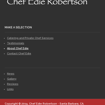
MAKE A SELECTION
Catering and Private Chef Services
Testimonials
About Chef Edie
Contact Chef Edie
News
Gallery
Recipes
Links
Copyright © 2019, Chef Edie Robertson - Santa Barbara, CA.