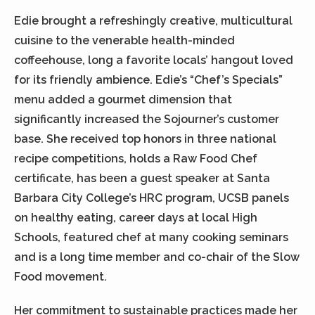
Edie brought a refreshingly creative, multicultural
cuisine to the venerable health-minded
coffeehouse, long a favorite locals’ hangout loved
for its friendly ambience. Edie’s “Chef’s Specials”
menu added a gourmet dimension that
significantly increased the Sojourner’s customer
base. She received top honors in three national
recipe competitions, holds a Raw Food Chef
certificate, has been a guest speaker at Santa
Barbara City College’s HRC program, UCSB panels
on healthy eating, career days at local High
Schools, featured chef at many cooking seminars
and is a long time member and co-chair of the Slow
Food movement.
Her commitment to sustainable practices made her