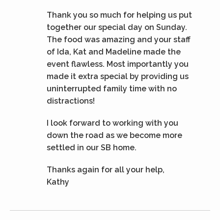
Thank you so much for helping us put
together our special day on Sunday.
The food was amazing and your staff
of Ida, Kat and Madeline made the
event flawless. Most importantly you
made it extra special by providing us
uninterrupted family time with no
distractions!
I look forward to working with you
down the road as we become more
settled in our SB home.
Thanks again for all your help,
Kathy