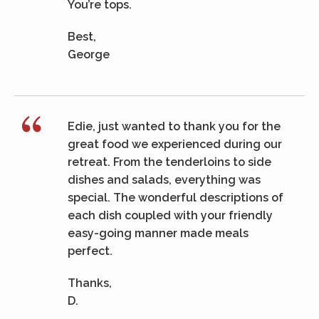
You’re tops.
Best,
George
Edie, just wanted to thank you for the
great food we experienced during our
retreat. From the tenderloins to side
dishes and salads, everything was
special. The wonderful descriptions of
each dish coupled with your friendly
easy-going manner made meals
perfect.
Thanks,
D.