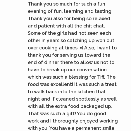
Thank you so much for such a fun
evening of fun, learning and tasting.
Thank you also for being so relaxed
and patient with all the chit chat.
Some of the girls had not seen each
other in years so catching up won out
over cooking at times. =) Also, I want to
thank you for serving us toward the
end of dinner there to allow us not to
have to break up our conversation
which was such a blessing for Tiff. The
food was excellent! It was such a treat
to walk back into the kitchen that
night and if cleaned spotlessly as well
with all the extra food packaged up.
That was such a gift! You do good
work and I thoroughly enjoyed working
with you. You have a permanent smile