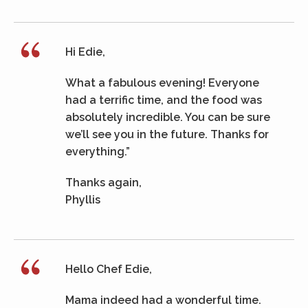
Hi Edie,
What a fabulous evening! Everyone
had a terrific time, and the food was
absolutely incredible. You can be sure
we’ll see you in the future. Thanks for
everything.”
Thanks again,
Phyllis
Hello Chef Edie,
Mama indeed had a wonderful time.