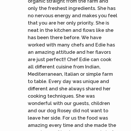
organic straight from the farm and
only the freshest ingredients. She has
no nervous energy and makes you feel
that you are her only priority. She is
neat in the kitchen and flows like she
has been there before. We have
worked with many chefs and Edie has
an amazing attitude and her flavors
are just perfect!! Chef Edie can cook
all different cuisine from Indian,
Mediterranean, Italian or simple farm
to table. Every day was unique and
different and she always shared her
cooking techniques. She was
wonderful with our guests, children
and our dog Rosey did not want to
leave her side. For us the food was
amazing every time and she made the