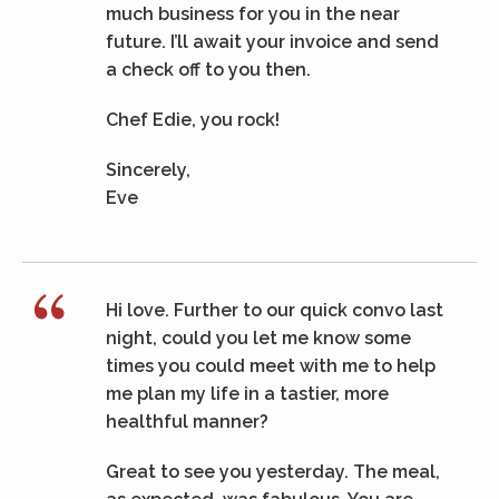
much business for you in the near
future. I’ll await your invoice and send
a check off to you then.
Chef Edie, you rock!
Sincerely,
Eve
Hi love. Further to our quick convo last
night, could you let me know some
times you could meet with me to help
me plan my life in a tastier, more
healthful manner?
Great to see you yesterday. The meal,