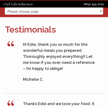
(805) 455-2131
Testimonials
Hi Edie, thank you so much for the
wonderful meals you prepared.
Thoroughly enjoyed everything!! Let
me know if you ever need a reference
– I’m happy to oblige!
Michelle C.
Thanks Edie and we love your food. It