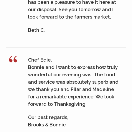
has been a pleasure to have it here at
our disposal. See you tomorrow and I
look forward to the farmers market.
Beth C.
Chef Edie,
Bonnie and I want to express how truly
wonderful our evening was. The food
and service was absolutely superb and
we thank you and Pilar and Madeline
for a remarkable experience. We look
forward to Thanksgiving.
Our best regards,
Brooks & Bonnie