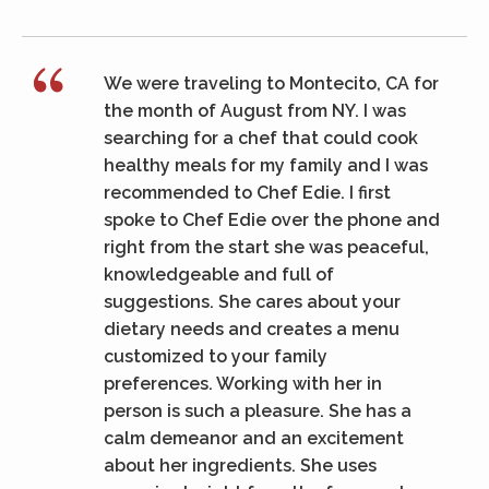
We were traveling to Montecito, CA for
the month of August from NY. I was
searching for a chef that could cook
healthy meals for my family and I was
recommended to Chef Edie. I first
spoke to Chef Edie over the phone and
right from the start she was peaceful,
knowledgeable and full of
suggestions. She cares about your
dietary needs and creates a menu
customized to your family
preferences. Working with her in
person is such a pleasure. She has a
calm demeanor and an excitement
about her ingredients. She uses