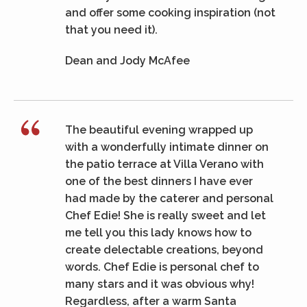
and offer some cooking inspiration (not
that you need it).
Dean and Jody McAfee
The beautiful evening wrapped up
with a wonderfully intimate dinner on
the patio terrace at Villa Verano with
one of the best dinners I have ever
had made by the caterer and personal
Chef Edie! She is really sweet and let
me tell you this lady knows how to
create delectable creations, beyond
words. Chef Edie is personal chef to
many stars and it was obvious why!
Regardless, after a warm Santa