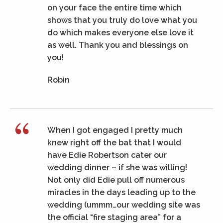
on your face the entire time which
shows that you truly do love what you
do which makes everyone else love it
as well. Thank you and blessings on
you!
Robin
When I got engaged I pretty much
knew right off the bat that I would
have Edie Robertson cater our
wedding dinner – if she was willing!
Not only did Edie pull off numerous
miracles in the days leading up to the
wedding (ummm…our wedding site was
the official “fire staging area” for a