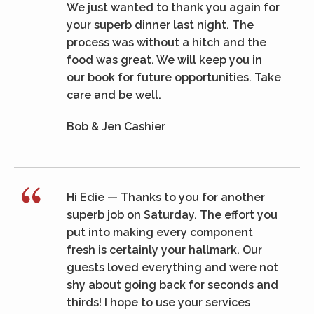
We just wanted to thank you again for
your superb dinner last night. The
process was without a hitch and the
food was great. We will keep you in
our book for future opportunities. Take
care and be well.
Bob & Jen Cashier
Hi Edie — Thanks to you for another
superb job on Saturday. The effort you
put into making every component
fresh is certainly your hallmark. Our
guests loved everything and were not
shy about going back for seconds and
thirds! I hope to use your services