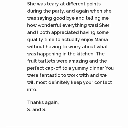
She was teary at different points
during the party, and again when she
was saying good bye and telling me
how wonderful everything was! Sheri
and I both appreciated having some
quality time to actually enjoy Mama
without having to worry about what
was happening in the kitchen. The
fruit tartlets were amazing and the
perfect cap-off to a yummy dinner. You
were fantastic to work with and we
will most definitely keep your contact
info.
Thanks again,
S. and S.