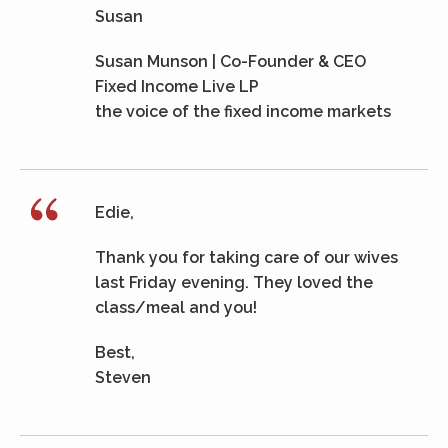
Susan
Susan Munson | Co-Founder & CEO
Fixed Income Live LP
the voice of the fixed income markets
Edie,
Thank you for taking care of our wives
last Friday evening. They loved the
class/meal and you!
Best,
Steven