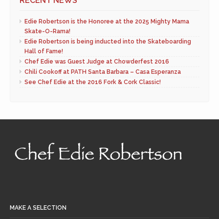
RECENT NEWS
Edie Robertson is the Honoree at the 2025 Mighty Mama
Skate-O-Rama!
Edie Robertson is being inducted into the Skateboarding
Hall of Fame!
Chef Edie was Guest Judge at Chowderfest 2016
Chili Cookoff at PATH Santa Barbara – Casa Esperanza
See Chef Edie at the 2016 Fork & Cork Classic!
MAKE A SELECTION