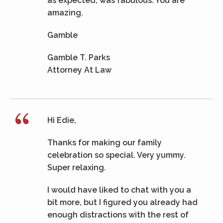
as expected, was fabulous. You are
amazing.
Gamble
Gamble T. Parks
Attorney At Law
Hi Edie,
Thanks for making our family
celebration so special. Very yummy.
Super relaxing.
I would have liked to chat with you a
bit more, but I figured you already had
enough distractions with the rest of