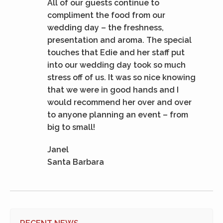
All of our guests continue to
compliment the food from our
wedding day – the freshness,
presentation and aroma. The special
touches that Edie and her staff put
into our wedding day took so much
stress off of us. It was so nice knowing
that we were in good hands and I
would recommend her over and over
to anyone planning an event – from
big to small!
Janel
Santa Barbara