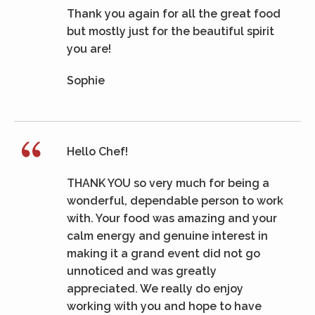
Thank you again for all the great food
but mostly just for the beautiful spirit
you are!
Sophie
Hello Chef!
THANK YOU so very much for being a
wonderful, dependable person to work
with. Your food was amazing and your
calm energy and genuine interest in
making it a grand event did not go
unnoticed and was greatly
appreciated. We really do enjoy
working with you and hope to have