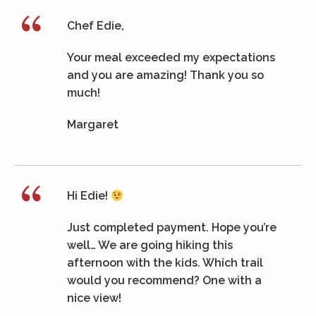
Chef Edie,
Your meal exceeded my expectations
and you are amazing! Thank you so
much!
Margaret
Hi Edie!
Just completed payment. Hope you’re
well… We are going hiking this
afternoon with the kids. Which trail
would you recommend? One with a
nice view!