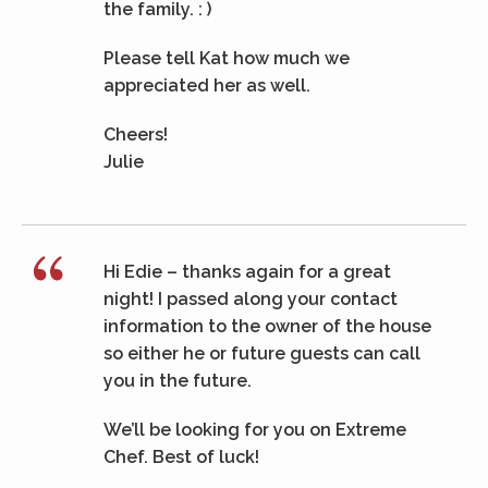
the family. : )
Please tell Kat how much we
appreciated her as well.
Cheers!
Julie
Hi Edie – thanks again for a great
night! I passed along your contact
information to the owner of the house
so either he or future guests can call
you in the future.
We’ll be looking for you on Extreme
Chef. Best of luck!