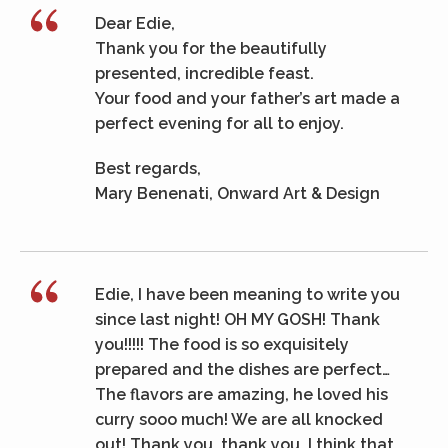
Dear Edie,
Thank you for the beautifully
presented, incredible feast.
Your food and your father’s art made a
perfect evening for all to enjoy.
Best regards,
Mary Benenati, Onward Art & Design
Edie, I have been meaning to write you
since last night! OH MY GOSH! Thank
you!!!!! The food is so exquisitely
prepared and the dishes are perfect…
The flavors are amazing, he loved his
curry sooo much! We are all knocked
out! Thank you, thank you. I think that