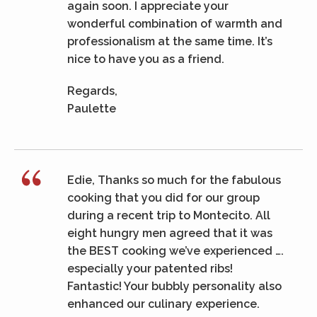
again soon. I appreciate your
wonderful combination of warmth and
professionalism at the same time. It’s
nice to have you as a friend.
Regards,
Paulette
Edie, Thanks so much for the fabulous
cooking that you did for our group
during a recent trip to Montecito. All
eight hungry men agreed that it was
the BEST cooking we’ve experienced ….
especially your patented ribs!
Fantastic! Your bubbly personality also
enhanced our culinary experience.