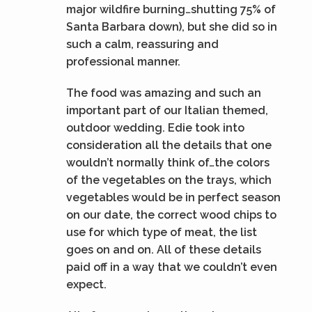
major wildfire burning…shutting 75% of
Santa Barbara down), but she did so in
such a calm, reassuring and
professional manner.
The food was amazing and such an
important part of our Italian themed,
outdoor wedding. Edie took into
consideration all the details that one
wouldn’t normally think of…the colors
of the vegetables on the trays, which
vegetables would be in perfect season
on our date, the correct wood chips to
use for which type of meat, the list
goes on and on. All of these details
paid off in a way that we couldn’t even
expect.