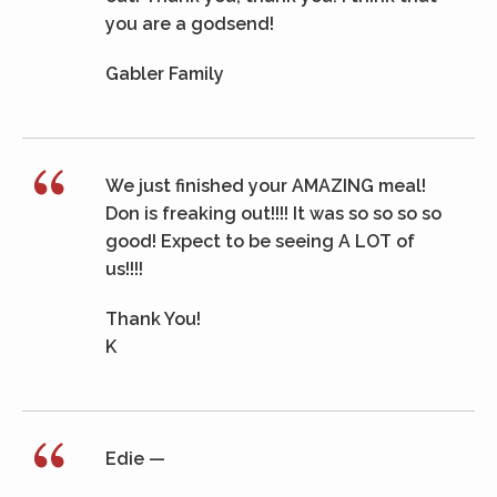
you are a godsend!
Gabler Family
We just finished your AMAZING meal!
Don is freaking out!!!! It was so so so so
good! Expect to be seeing A LOT of
us!!!!
Thank You!
K
Edie —