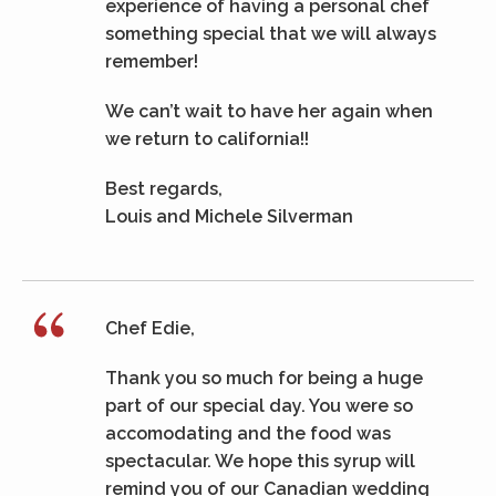
experience of having a personal chef
something special that we will always
remember!
We can’t wait to have her again when
we return to california!!
Best regards,
Louis and Michele Silverman
Chef Edie,
Thank you so much for being a huge
part of our special day. You were so
accomodating and the food was
spectacular. We hope this syrup will
remind you of our Canadian wedding