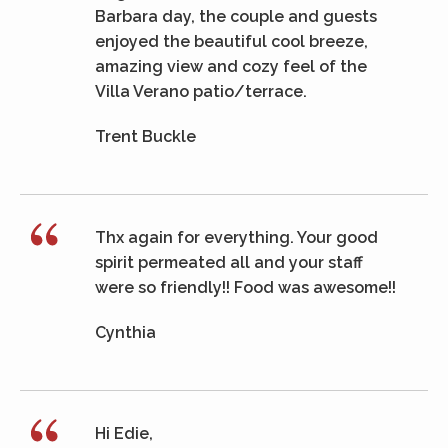
Barbara day, the couple and guests
enjoyed the beautiful cool breeze,
amazing view and cozy feel of the
Villa Verano patio/terrace.
Trent Buckle
Thx again for everything. Your good
spirit permeated all and your staff
were so friendly!! Food was awesome!!
Cynthia
Hi Edie,