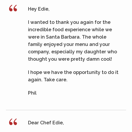
Hey Edie,
I wanted to thank you again for the
incredible food experience while we
were in Santa Barbara. The whole
family enjoyed your menu and your
company, especially my daughter who
thought you were pretty damn cool!
I hope we have the opportunity to do it
again. Take care.
Phil
Dear Chef Edie,