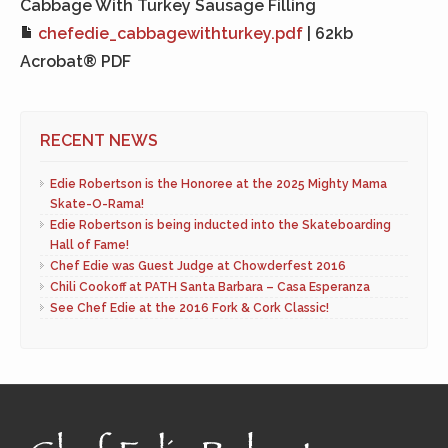
Cabbage With Turkey Sausage Filling
chefedie_cabbagewithturkey.pdf
| 62kb
Acrobat® PDF
RECENT NEWS
Edie Robertson is the Honoree at the 2025 Mighty Mama
Skate-O-Rama!
Edie Robertson is being inducted into the Skateboarding
Hall of Fame!
Chef Edie was Guest Judge at Chowderfest 2016
Chili Cookoff at PATH Santa Barbara – Casa Esperanza
See Chef Edie at the 2016 Fork & Cork Classic!