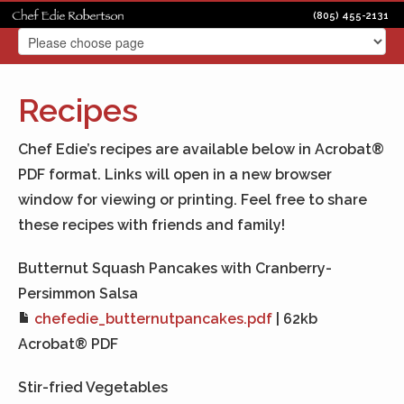
(805) 455-2131
Recipes
Chef Edie’s recipes are available below in Acrobat®
PDF format. Links will open in a new browser
window for viewing or printing. Feel free to share
these recipes with friends and family!
Butternut Squash Pancakes with Cranberry-
Persimmon Salsa
chefedie_butternutpancakes.pdf
| 62kb
Acrobat® PDF
Stir-fried Vegetables