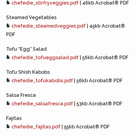
chefedie_stirfryveggies.pdf
| 46kb Acrobat® PDF
Steamed Vegetables
chefedie_steamedveggies.pdf
| 45kb Acrobat®
PDF
Tofu “Egg” Salad
chefedie_tofueggsalad.pdf
| 56kb Acrobat® PDF
Tofu Shish Kabobs
chefedie_tofukabobs.pdf
| 56kb Acrobat® PDF
Salsa Fresca
chefedie_salsafresca.pdf
| 53kb Acrobat® PDF
Fajitas
chefedie_fajitas.pdf
| 55kb Acrobat® PDF