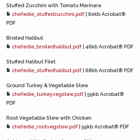
Stuffed Zucchini with Tomato Marinara
chefedie_stuffedzucchini.pdf
| 60kb Acrobat®
PDF
Broiled Halibut
chefedie_broiledhalibut.pdf
| 46kb Acrobat® PDF
Stuffed Halibut Filet
chefedie_stuffedhalibut.pdf
| 68kb Acrobat® PDF
Ground Turkey & Vegetable Stew
chefedie_turkeyvegstew.pdf
| 59kb Acrobat®
PDF
Root Vegetable Stew with Chicken
chefedie_rootvegstew.pdf
| 59kb Acrobat® PDF