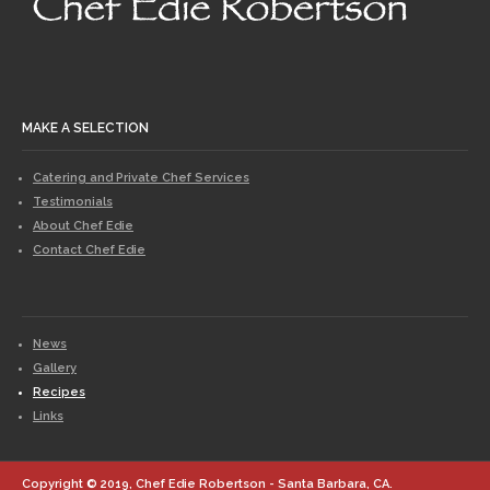
MAKE A SELECTION
Catering and Private Chef Services
Testimonials
About Chef Edie
Contact Chef Edie
News
Gallery
Recipes
Links
Copyright © 2019, Chef Edie Robertson - Santa Barbara, CA.