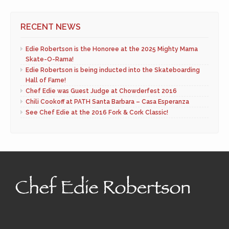
RECENT NEWS
Edie Robertson is the Honoree at the 2025 Mighty Mama
Skate-O-Rama!
Edie Robertson is being inducted into the Skateboarding
Hall of Fame!
Chef Edie was Guest Judge at Chowderfest 2016
Chili Cookoff at PATH Santa Barbara – Casa Esperanza
See Chef Edie at the 2016 Fork & Cork Classic!