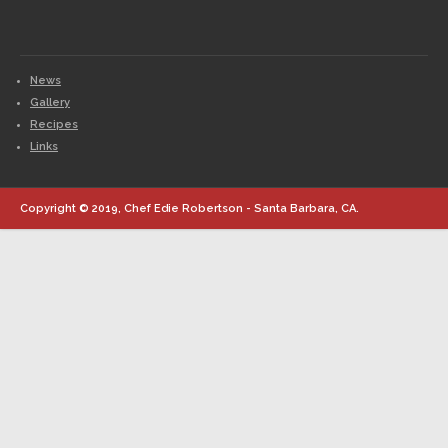
News
Gallery
Recipes
Links
Copyright © 2019, Chef Edie Robertson - Santa Barbara, CA.