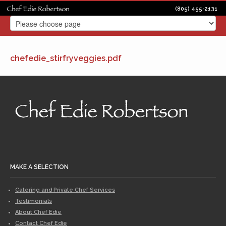
(805) 455-2131
chefedie_stirfryveggies.pdf
MAKE A SELECTION
Catering and Private Chef Services
Testimonials
About Chef Edie
Contact Chef Edie