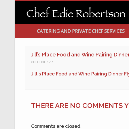
CATERING AND PRIVATE CHEF SERVICES
Jill’s Place Food and Wine Pairing Dinne
CHEF EDIE
0
Jill's Place Food and Wine Pairing Dinner F
THERE ARE NO COMMENTS YE
Comments are closed.