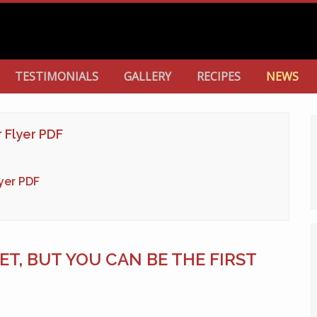
TESTIMONIALS
GALLERY
RECIPES
NEWS
r Flyer PDF
lyer PDF
T, BUT YOU CAN BE THE FIRST