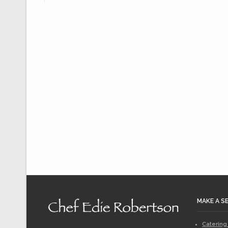
MAKE A S
Catering