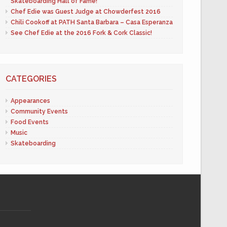
Skateboarding Hall of Fame!
Chef Edie was Guest Judge at Chowderfest 2016
Chili Cookoff at PATH Santa Barbara – Casa Esperanza
See Chef Edie at the 2016 Fork & Cork Classic!
CATEGORIES
Appearances
Community Events
Food Events
Music
Skateboarding