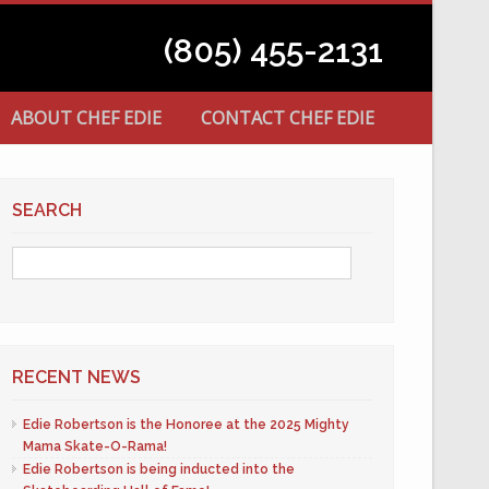
(805) 455-2131
ABOUT CHEF EDIE
CONTACT CHEF EDIE
SEARCH
RECENT NEWS
Edie Robertson is the Honoree at the 2025 Mighty
Mama Skate-O-Rama!
Edie Robertson is being inducted into the