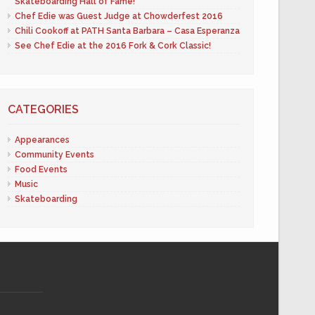
Skateboarding Hall of Fame!
Chef Edie was Guest Judge at Chowderfest 2016
Chili Cookoff at PATH Santa Barbara – Casa Esperanza
See Chef Edie at the 2016 Fork & Cork Classic!
CATEGORIES
Appearances
Community Events
Food Events
Music
Skateboarding