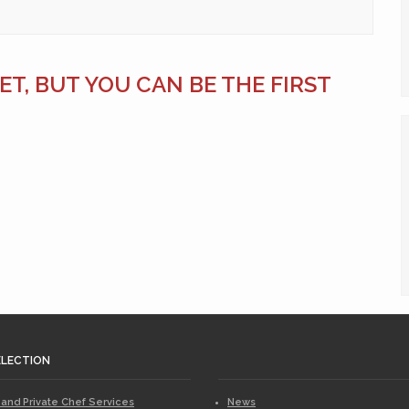
T, BUT YOU CAN BE THE FIRST
ELECTION
 and Private Chef Services
News