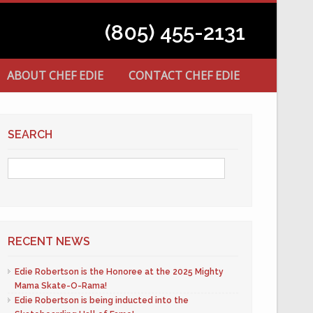
(805) 455-2131
ABOUT CHEF EDIE
CONTACT CHEF EDIE
SEARCH
RECENT NEWS
Edie Robertson is the Honoree at the 2025 Mighty
Mama Skate-O-Rama!
Edie Robertson is being inducted into the