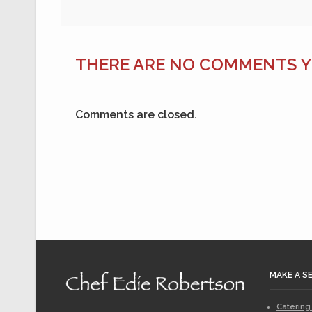
THERE ARE NO COMMENTS YE
Comments are closed.
MAKE A S
Catering