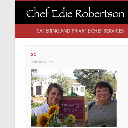
CATERING AND PRIVATE CHEF SERVICES
21
CHEF EDIE
0