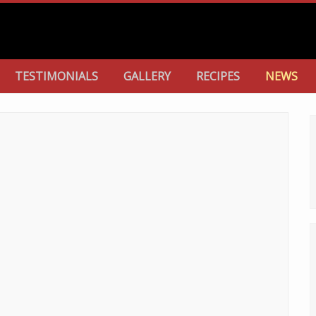
TESTIMONIALS
GALLERY
RECIPES
NEWS