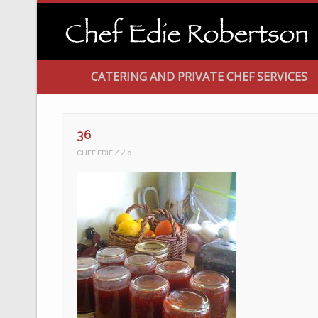
CATERING AND PRIVATE CHEF SERVICES
36
CHEF EDIE
0