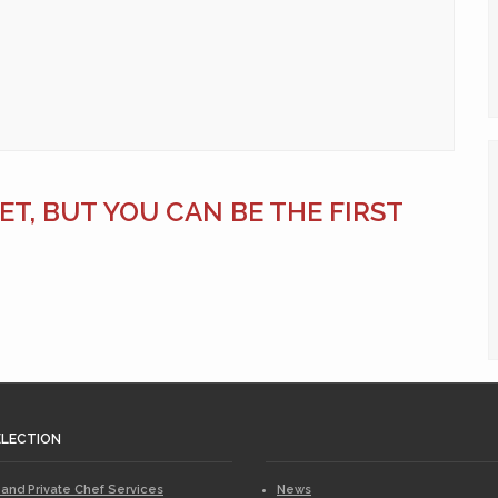
T, BUT YOU CAN BE THE FIRST
ELECTION
 and Private Chef Services
News