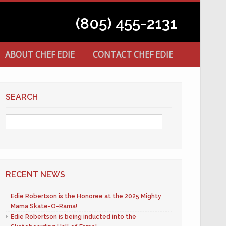
(805) 455-2131
ABOUT CHEF EDIE
CONTACT CHEF EDIE
SEARCH
RECENT NEWS
Edie Robertson is the Honoree at the 2025 Mighty
Mama Skate-O-Rama!
Edie Robertson is being inducted into the