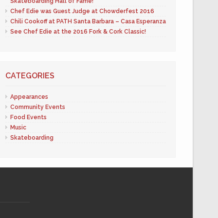
Skateboarding Hall of Fame!
Chef Edie was Guest Judge at Chowderfest 2016
Chili Cookoff at PATH Santa Barbara – Casa Esperanza
See Chef Edie at the 2016 Fork & Cork Classic!
CATEGORIES
Appearances
Community Events
Food Events
Music
Skateboarding