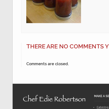
THERE ARE NO COMMENTS YE
Comments are closed.
MAKE A S
Catering