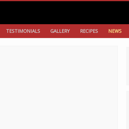
TESTIMONIALS
GALLERY
RECIPES
NEWS