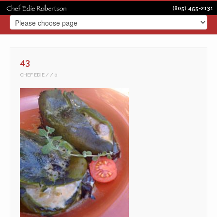
(805) 455-2131
43
CHEF EDIE
0