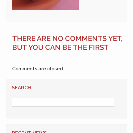
THERE ARE NO COMMENTS YET,
BUT YOU CAN BE THE FIRST
Comments are closed.
SEARCH