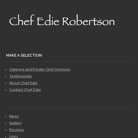
MAKE A SELECTION
Catering and Private Chef Services
Testimonials
About Chef Edie
Contact Chef Edie
News
Gallery
Recipes
Links