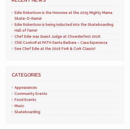
RECENT NEWS
Edie Robertson is the Honoree at the 2025 Mighty Mama
Skate-O-Rama!
Edie Robertson is being inducted into the Skateboarding
Hall of Fame!
Chef Edie was Guest Judge at Chowderfest 2016
Chili Cookoff at PATH Santa Barbara – Casa Esperanza
See Chef Edie at the 2016 Fork & Cork Classic!
CATEGORIES
Appearances
Community Events
Food Events
Music
Skateboarding