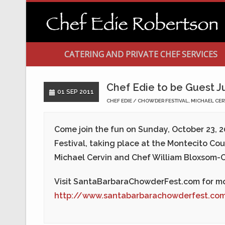
CATERING AND PRIVATE CHEF SERVICES
Chef Edie to be Guest J
01 SEP 2011
CHEF EDIE
CHOWDER FESTIVAL
,
MICHAEL CER
Come join the fun on
Sunday, October 23, 2
Festival, taking place at the Montecito Cou
Michael Cervin and Chef William Bloxsom-C
Visit SantaBarbaraChowderFest.com for mo
http://www.santabarbarachowderfest.co