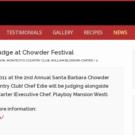
TESTIMONIALS
GALLERY
RECIPES
NEWS
udge at Chowder Festival
VIN
,
MONTECITO COUNTRY CLUB
,
WILLIAM BLOXSOM-CARTER
0
011
at the 2nd Annual Santa Barbara Chowder
ntry Club! Chef Edie will be judging alongside
arter (Executive Chef, Playboy Mansion West).
re information:
m/