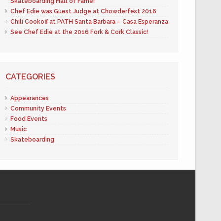
Skateboarding Hall of Fame!
Chef Edie was Guest Judge at Chowderfest 2016
Chili Cookoff at PATH Santa Barbara – Casa Esperanza
See Chef Edie at the 2016 Fork & Cork Classic!
CATEGORIES
Appearances
Community Events
Food Events
Music
Skateboarding