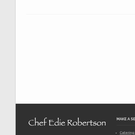
MAKE A S
Catering