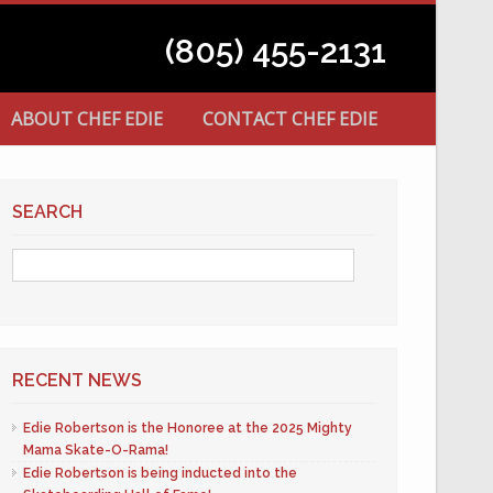
(805) 455-2131
ABOUT CHEF EDIE
CONTACT CHEF EDIE
SEARCH
RECENT NEWS
Edie Robertson is the Honoree at the 2025 Mighty
Mama Skate-O-Rama!
Edie Robertson is being inducted into the