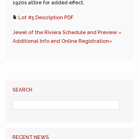
1920s attire for added effect.
Lot #5 Description PDF
Jewel of the Riviera Schedule and Preview »
Additional Info and Online Registration»
SEARCH
RECENT NEWS