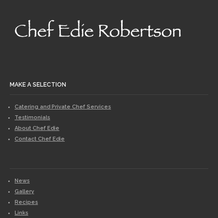
MAKE A SELECTION
Catering and Private Chef Services
Testimonials
About Chef Edie
Contact Chef Edie
News
Gallery
Recipes
Links