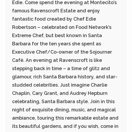
Edie. Come spend the evening at Montecito’s
famous Ravenscroft Estate and enjoy
fantastic food created by Chef Edie
Robertson – celebrated on Food Network’s
Extreme Chef, but best known in Santa
Barbara for the ten years she spent as
Executive Chef/Co-owner of the Sojourner
Café. An evening at Ravenscroft is like
stepping back in time – a time of glitz and
glamour, rich Santa Barbara history, and star-
studded celebrities. Just imagine Charlie
Chaplin, Cary Grant, and Audrey Hepburn
celebrating, Santa Barbara style. Join in this
night of exquisite dining, music, and magical
ambiance, touring this remarkable estate and
its beautiful gardens, and if you wish, come in