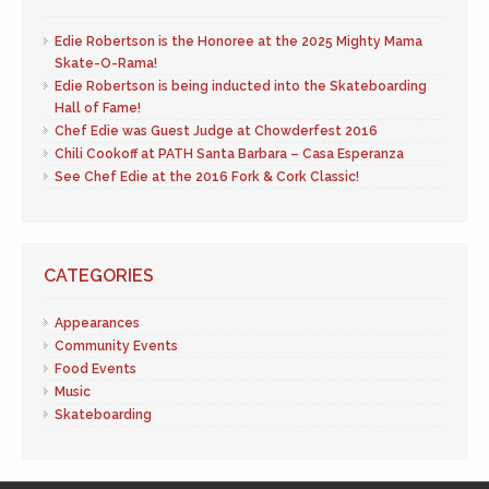
Edie Robertson is the Honoree at the 2025 Mighty Mama
Skate-O-Rama!
Edie Robertson is being inducted into the Skateboarding
Hall of Fame!
Chef Edie was Guest Judge at Chowderfest 2016
Chili Cookoff at PATH Santa Barbara – Casa Esperanza
See Chef Edie at the 2016 Fork & Cork Classic!
CATEGORIES
Appearances
Community Events
Food Events
Music
Skateboarding