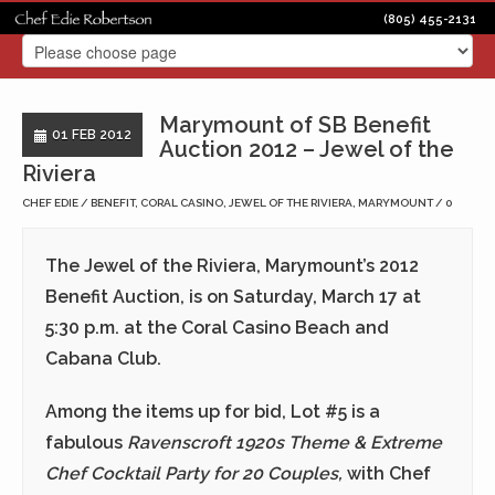
(805) 455-2131
Marymount of SB Benefit
01 FEB 2012
Auction 2012 – Jewel of the
Riviera
CHEF EDIE
BENEFIT
,
CORAL CASINO
,
JEWEL OF THE RIVIERA
,
MARYMOUNT
0
The Jewel of the Riviera, Marymount’s 2012
Benefit Auction, is on
Saturday, March 17
at
5:30 p.m.
at the Coral Casino Beach and
Cabana Club.
Among the items up for bid, Lot #5 is a
fabulous
Ravenscroft 1920s Theme & Extreme
Chef Cocktail Party for 20 Couples,
with Chef