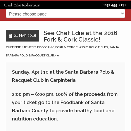
(805) 455-2131
See Chef Edie at the 2016
01 MAR 2016
Fork & Cork Classic!
CHEF EDIE
BENEFIT
,
FOODBANK
,
FORK & CORK CLASSIC
,
POLO FIELDS
,
SANTA
BARBARA POLO & RACQUET CLUB
0
Sunday, April 10 at the Santa Barbara Polo &
Racquet Club in Carpinteria
2:00 pm – 6:00 pm. 100% of the proceeds from
your ticket go to the Foodbank of Santa
Barbara County to provide healthy food and
nutrition education.