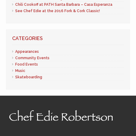
Chili Cookoff at PATH Santa Barbara – Casa Esperanza
See Chef Edie at the 2016 Fork & Cork Classic!
CATEGORIES
Appearances
Community Events
Food Events
Music
Skateboarding