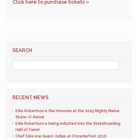
Click here to purchase tickets »
SEARCH
RECENT NEWS
Edie Robertson is the Honoree at the 2025 Mighty Mama
Skate-O-Rama!
Edie Robertson is being inducted into the Skateboarding
Hall of Fame!
Chef Edie was Guest Judge at Chowderfest 2016