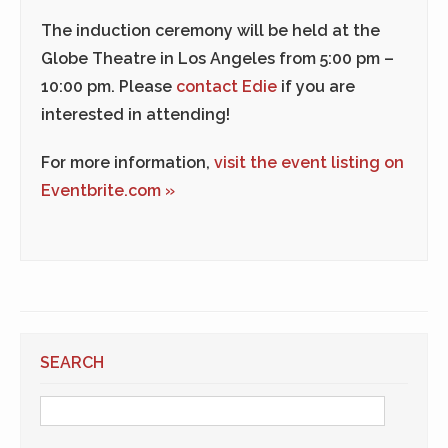
The induction ceremony will be held at the
Globe Theatre in Los Angeles from 5:00 pm –
10:00 pm. Please
contact Edie
if you are
interested in attending!
For more information,
visit the event listing on
Eventbrite.com »
SEARCH