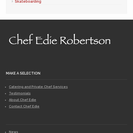
Skateboarding
MAKE A SELECTION
Catering and Private Chef Services
Testimonials
About Chef Edie
Contact Chef Edie
News