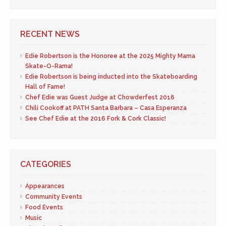
RECENT NEWS
Edie Robertson is the Honoree at the 2025 Mighty Mama
Skate-O-Rama!
Edie Robertson is being inducted into the Skateboarding
Hall of Fame!
Chef Edie was Guest Judge at Chowderfest 2016
Chili Cookoff at PATH Santa Barbara – Casa Esperanza
See Chef Edie at the 2016 Fork & Cork Classic!
CATEGORIES
Appearances
Community Events
Food Events
Music