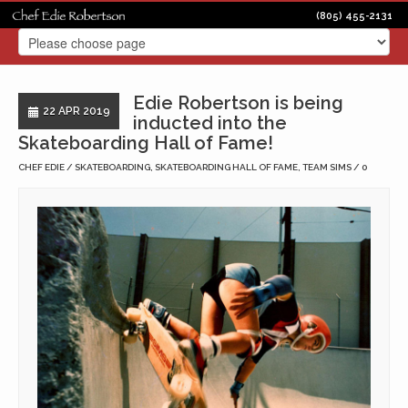
(805) 455-2131
Edie Robertson is being
22 APR 2019
inducted into the
Skateboarding Hall of Fame!
CHEF EDIE
SKATEBOARDING
,
SKATEBOARDING HALL OF FAME
,
TEAM SIMS
0