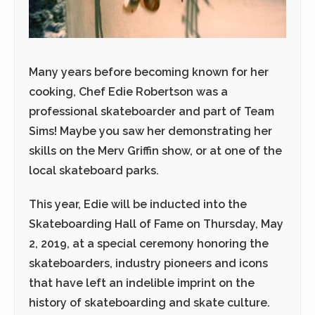
Many years before becoming known for her
cooking, Chef Edie Robertson was a
professional skateboarder and part of Team
Sims! Maybe you saw her demonstrating her
skills on the Merv Griffin show, or at one of the
local skateboard parks.
This year, Edie will be inducted into the
Skateboarding Hall of Fame on
Thursday, May
2, 2019
, at a special ceremony honoring the
skateboarders, industry pioneers and icons
that have left an indelible imprint on the
history of skateboarding and skate culture.