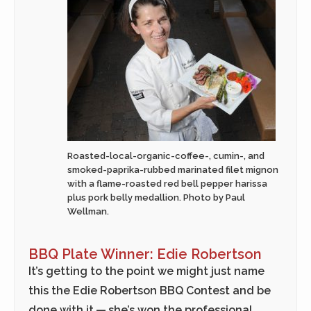
Roasted-local-organic-coffee-, cumin-, and
smoked-paprika-rubbed marinated filet mignon
with a flame-roasted red bell pepper harissa
plus pork belly medallion. Photo by Paul
Wellman.
BBQ Plate Winner: Edie Robertson
It’s getting to the point we might just name
this the Edie Robertson BBQ Contest and be
done with it — she’s won the professional