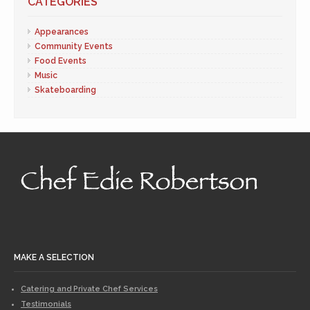
CATEGORIES
Appearances
Community Events
Food Events
Music
Skateboarding
MAKE A SELECTION
Catering and Private Chef Services
Testimonials