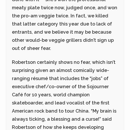
meaty plate twice now, judged once, and won
the pro-am veggie twice. In fact, we killed
that latter category this year due to lack of
entrants, and we believe it may be because
other would-be veggie grillers didn’t sign up
out of sheer fear.
Robertson certainly shows no fear, which isn’t
surprising given an almost comically wide-
ranging résumé that includes the “jobs” of
executive chef/co-owner of the Sojourner
Café for 10 years, world champion
skateboarder, and lead vocalist of the first
American rock band to tour China. “My brain is
always ticking, a blessing and a curse!” said
Robertson of how she keeps developing