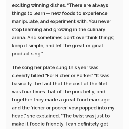
exciting winning dishes. “There are always
things to learn — new foods to experience,
manipulate, and experiment with. You never
stop learning and growing in the culinary
arena. And sometimes don’t overthink things;
keep it simple, and let the great original
product sing.”
The song her plate sung this year was
cleverly billed “For Richer or Porker.” “It was
basically the fact that the cost of the filet
was four times that of the pork belly, and
together they made a great food marriage,
and the ‘richer or poorer’ vow popped into my
head,” she explained. “The twist was just to
make it foodie friendly. I can definitely get