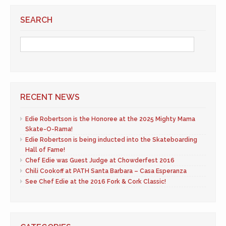
SEARCH
RECENT NEWS
Edie Robertson is the Honoree at the 2025 Mighty Mama
Skate-O-Rama!
Edie Robertson is being inducted into the Skateboarding
Hall of Fame!
Chef Edie was Guest Judge at Chowderfest 2016
Chili Cookoff at PATH Santa Barbara – Casa Esperanza
See Chef Edie at the 2016 Fork & Cork Classic!