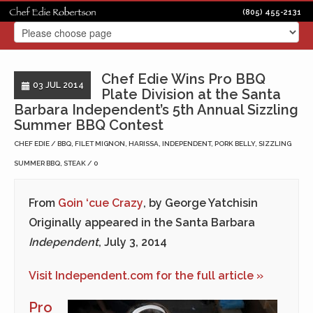
(805) 455-2131
Chef Edie Wins Pro BBQ
03 JUL 2014
Plate Division at the Santa
Barbara Independent’s 5th Annual Sizzling
Summer BBQ Contest
CHEF EDIE
BBQ
,
FILET MIGNON
,
HARISSA
,
INDEPENDENT
,
PORK BELLY
,
SIZZLING
SUMMER BBQ
,
STEAK
0
From
Goin ‘cue Crazy
, by George Yatchisin
Originally appeared in the Santa Barbara
Independent
, July 3, 2014
Visit Independent.com for the full article »
Pro