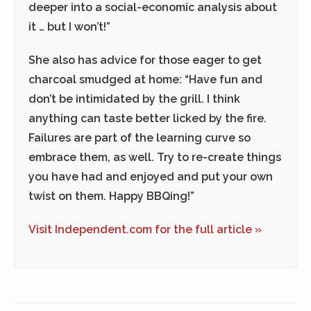
deeper into a social-economic analysis about
it … but I won’t!”
She also has advice for those eager to get
charcoal smudged at home: “Have fun and
don’t be intimidated by the grill. I think
anything can taste better licked by the fire.
Failures are part of the learning curve so
embrace them, as well. Try to re-create things
you have had and enjoyed and put your own
twist on them. Happy BBQing!”
Visit Independent.com for the full article »